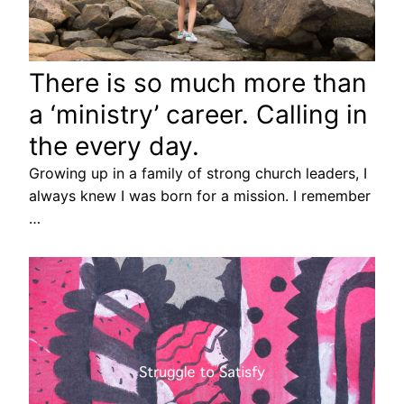
There is so much more than
a ‘ministry’ career. Calling in
the every day.
Growing up in a family of strong church leaders, I
always knew I was born for a mission. I remember
…