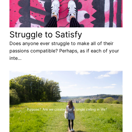
Struggle to Satisfy
Does anyone ever struggle to make all of their
passions compatible? Perhaps, as if each of your
inte…