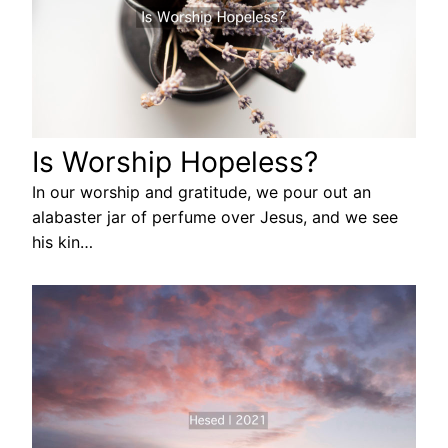
Is Worship Hopeless?
In our worship and gratitude, we pour out an
alabaster jar of perfume over Jesus, and we see
his kin…