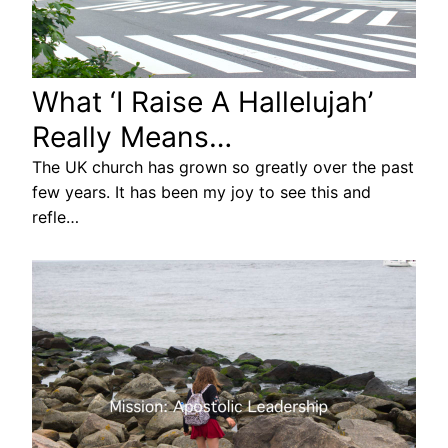
What ‘I Raise A Hallelujah’
Really Means…
The UK church has grown so greatly over the past
few years. It has been my joy to see this and
refle…