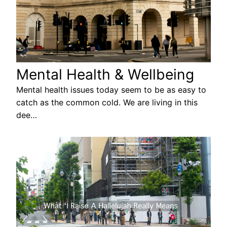
Mental Health & Wellbeing
Mental health issues today seem to be as easy to
catch as the common cold. We are living in this
dee…