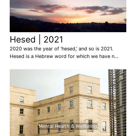
Hesed | 2021
2020 was the year of ‘hesed,’ and so is 2021.
Hesed is a Hebrew word for which we have n…