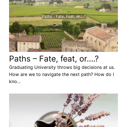
Paths – Fate, feat, or….?
Graduating University throws big decisions at us.
How are we to navigate the next path? How do I
kno…