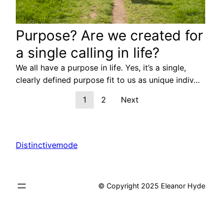
Purpose? Are we created for
a single calling in life?
We all have a purpose in life. Yes, it’s a single,
clearly defined purpose fit to us as unique indiv…
1
2
Next
Distinctivemode
© Copyright 2025 Eleanor Hyde