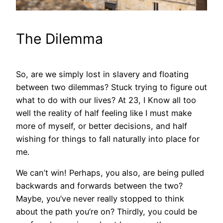
The Dilemma
So, are we simply lost in slavery and floating
between two dilemmas? Stuck trying to figure out
what to do with our lives? At 23, I Know all too
well the reality of half feeling like I must make
more of myself, or better decisions, and half
wishing for things to fall naturally into place for
me.
We can’t win! Perhaps, you also, are being pulled
backwards and forwards between the two?
Maybe, you’ve never really stopped to think
about the path you’re on? Thirdly, you could be