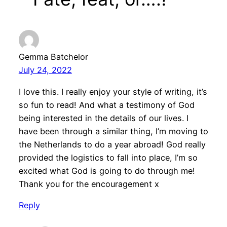
Gemma Batchelor
July 24, 2022
I love this. I really enjoy your style of writing, it’s
so fun to read! And what a testimony of God
being interested in the details of our lives. I
have been through a similar thing, I’m moving to
the Netherlands to do a year abroad! God really
provided the logistics to fall into place, I’m so
excited what God is going to do through me!
Thank you for the encouragement x
Reply