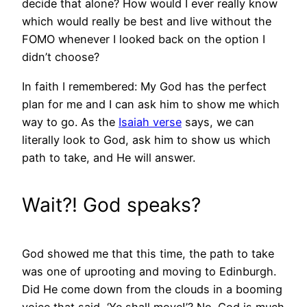
decide that alone? How would I ever really know
which would really be best and live without the
FOMO whenever I looked back on the option I
didn’t choose?
In faith I remembered: My God has the perfect
plan for me and I can ask him to show me which
way to go. As the
Isaiah verse
says, we can
literally look to God, ask him to show us which
path to take, and He will answer.
Wait?! God speaks?
God showed me that this time, the path to take
was one of uprooting and moving to Edinburgh.
Did He come down from the clouds in a booming
voice that said, ‘Ye shall move!’? No. God is much