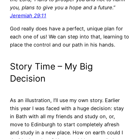
you, plans to give you a hope and a future.”
Jeremiah 29:11
God really does have a perfect, unique plan for
each one of us! We can step into that, learning to
place the control and our path in his hands.
Story Time – My Big
Decision
As an illustration, I’ll use my own story. Earlier
this year I was faced with a huge decision: stay
in Bath with all my friends and study on, or,
move to Edinburgh to start completely afresh
and study in a new place. How on earth could I