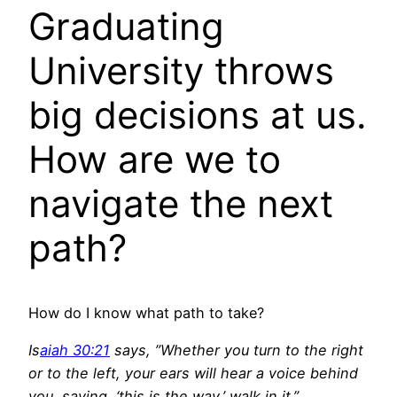
Graduating
University throws
big decisions at us.
How are we to
navigate the next
path?
How do I know what path to take?
Is
aiah 30:21
says, ”Whether you turn to the right
or to the left, your ears will hear a voice behind
you, saying, ‘this is the way,’ walk in it.”