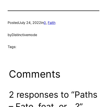
Posted
July 24, 2022
in
0
, 
Faith
by
Distinctivemode
Tags:
Comments
2 responses to “Paths
– Fate, feat, or….?”