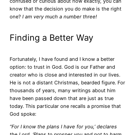
confused or curious about how exactly, you can
know that the decision you do make is the right
one?
I am very much a number three!
Finding a Better Way
Fortunately, I have found and I know a better
option: to trust in God. God is our Father and
creator who is close and interested in our lives.
He is not a distant Christmas, bearded figure. For
thousands of years, many writings about him
have been passed down that are just as true
today. This particular one recalls a promise that
God spoke:
“For I know the plans I have for you,’ declares
the Lord, ‘Plans to prosper you and not to harm