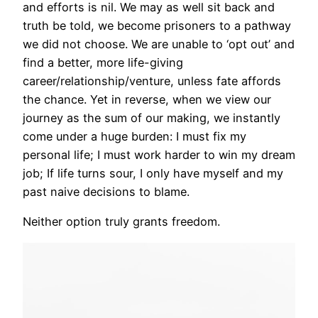
and efforts is nil. We may as well sit back and
truth be told, we become prisoners to a pathway
we did not choose. We are unable to ‘opt out’ and
find a better, more life-giving
career/relationship/venture, unless fate affords
the chance. Yet in reverse, when we view our
journey as the sum of our making, we instantly
come under a huge burden: I must fix my
personal life; I must work harder to win my dream
job; If life turns sour, I only have myself and my
past naive decisions to blame.
Neither option truly grants freedom.