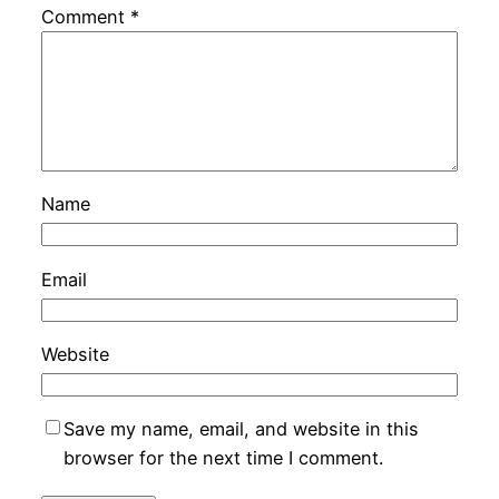
Comment
*
Name
Email
Website
Save my name, email, and website in this
browser for the next time I comment.