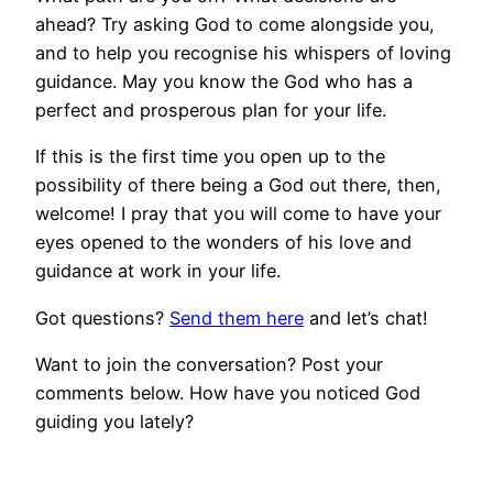
ahead? Try asking God to come alongside you,
and to help you recognise his whispers of loving
guidance. May you know the God who has a
perfect and prosperous plan for your life.
If this is the first time you open up to the
possibility of there being a God out there, then,
welcome! I pray that you will come to have your
eyes opened to the wonders of his love and
guidance at work in your life.
Got questions?
Send them here
and let’s chat!
Want to join the conversation? Post your
comments below. How have you noticed God
guiding you lately?