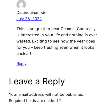
Distinctivemode
July 28, 2022
This is so great to hear Gemma! God really
is interested in your life and nothing is ever
wasted. Exciting to see how the year goes
for you – keep trusting even when it looks
unclear!
Reply
Leave a Reply
Your email address will not be published.
Required fields are marked
*