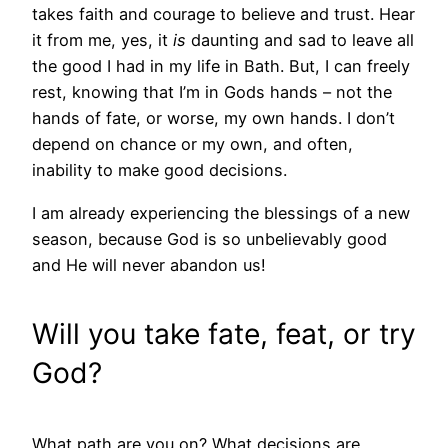
takes faith and courage to believe and trust. Hear
it from me, yes, it
is
daunting and sad to leave all
the good I had in my life in Bath. But, I can freely
rest, knowing that I’m in Gods hands – not the
hands of fate, or worse, my own hands. I don’t
depend on chance or my own, and often,
inability to make good decisions.
I am already experiencing the blessings of a new
season, because God is so unbelievably good
and He will never abandon us!
Will you take fate, feat, or try
God?
What path are you on? What decisions are