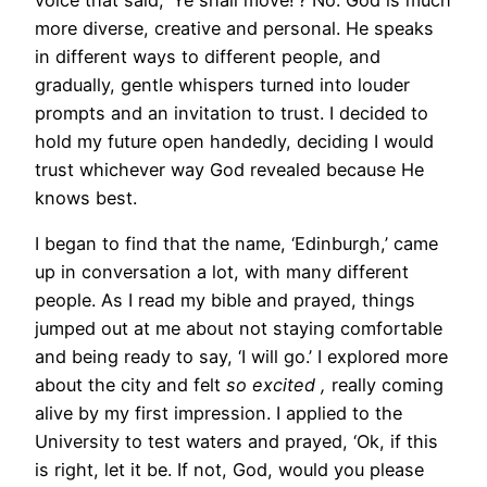
more diverse, creative and personal. He speaks
in different ways to different people, and
gradually, gentle whispers turned into louder
prompts and an invitation to trust. I decided to
hold my future open handedly, deciding I would
trust whichever way God revealed because He
knows best.
I began to find that the name, ‘Edinburgh,’ came
up in conversation a lot, with many different
people. As I read my bible and prayed, things
jumped out at me about not staying comfortable
and being ready to say, ‘I will go.’ I explored more
about the city and felt
so excited ,
really coming
alive by my first impression. I applied to the
University to test waters and prayed, ‘Ok, if this
is right, let it be. If not, God, would you please