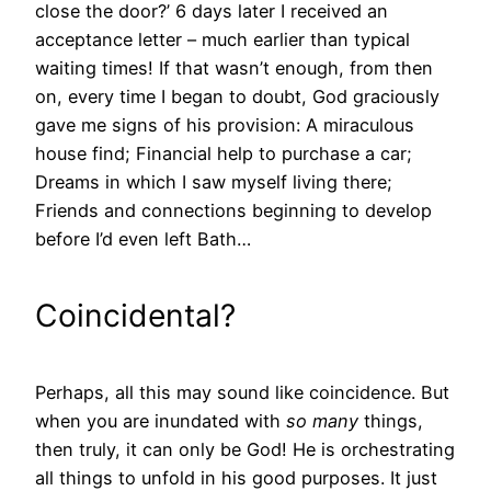
close the door?’ 6 days later I received an
acceptance letter – much earlier than typical
waiting times! If that wasn’t enough, from then
on, every time I began to doubt, God graciously
gave me signs of his provision: A miraculous
house find; Financial help to purchase a car;
Dreams in which I saw myself living there;
Friends and connections beginning to develop
before I’d even left Bath…
Coincidental?
Perhaps, all this may sound like coincidence. But
when you are inundated with
so many
things,
then truly, it can only be God! He is orchestrating
all things to unfold in his good purposes. It just