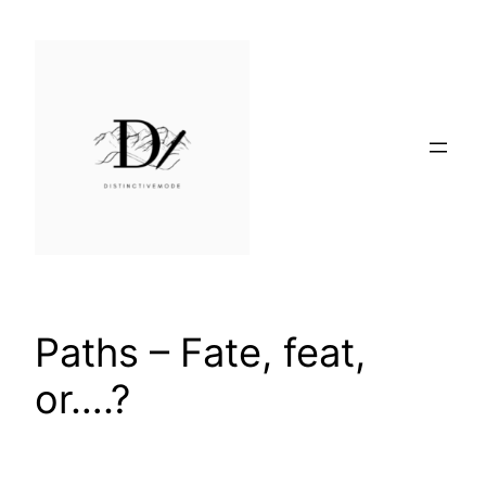
Skip
to
content
Paths – Fate, feat,
or….?