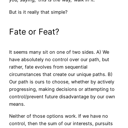
But is it really that simple?
Fate or Feat?
It seems many sit on one of two sides. A) We
have absolutely no control over our path, but
rather, fate evolves from sequential
circumstances that create our unique paths. B)
Our path is ours to choose, whether by actively
progressing, making decisions or attempting to
control/prevent future disadvantage by our own
means.
Neither of those options work. If we have no
control, then the sum of our interests, pursuits