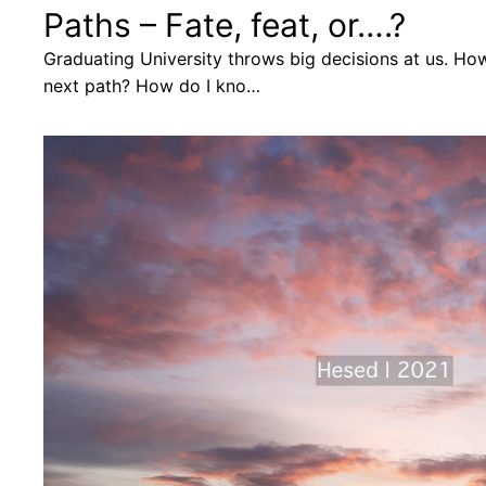
Paths – Fate, feat, or….?
Graduating University throws big decisions at us. Ho
next path? How do I kno…