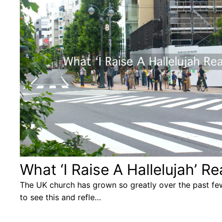
What ‘I Raise A Hallelujah’ 
The UK church has grown so greatly over the past few
to see this and refle…