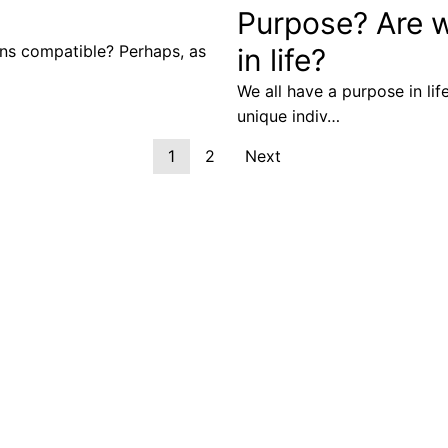
Purpose? Are we
ons compatible? Perhaps, as
in life?
We all have a purpose in life
unique indiv…
1
2
Next