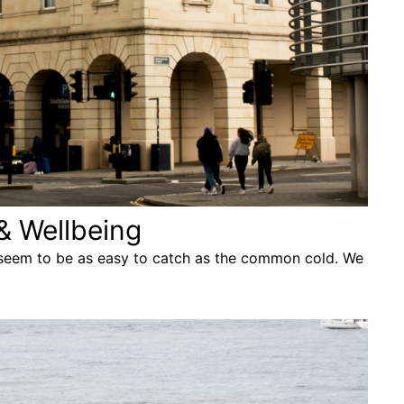
& Wellbeing
 seem to be as easy to catch as the common cold. We