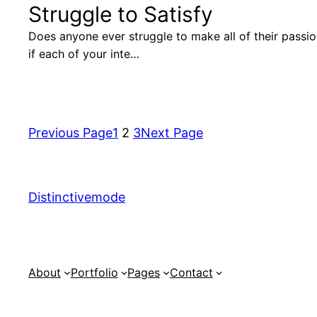
Struggle to Satisfy
Does anyone ever struggle to make all of their passi
if each of your inte…
Previous Page
1
2
3
Next Page
Distinctivemode
About
Portfolio
Pages
Contact