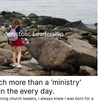
ch more than a ‘ministry’
 in the every day.
trong church leaders, I always knew I was born for a