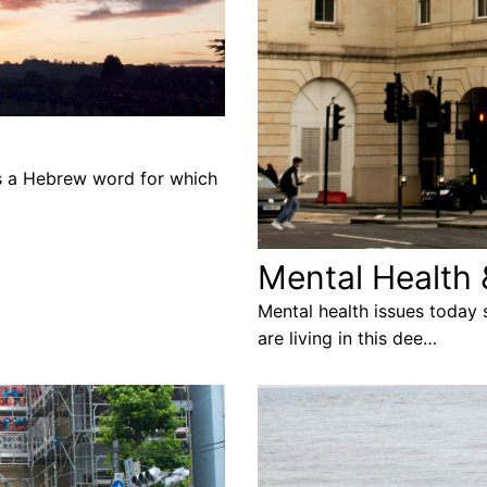
is a Hebrew word for which
Mental Health 
Mental health issues today
are living in this dee…