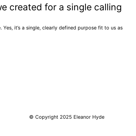
 created for a single calling
. Yes, it’s a single, clearly defined purpose fit to us as
© Copyright 2025 Eleanor Hyde