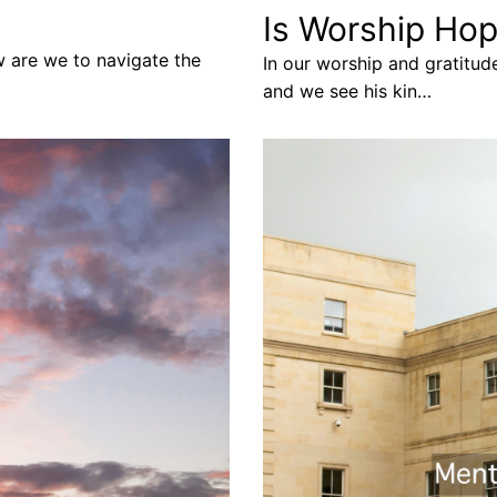
Is Worship Hop
w are we to navigate the
In our worship and gratitud
and we see his kin…