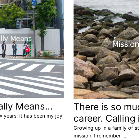
Really Means…
There is so mu
 years. It has been my joy
career. Calling
Growing up in a family of s
mission. I remember …