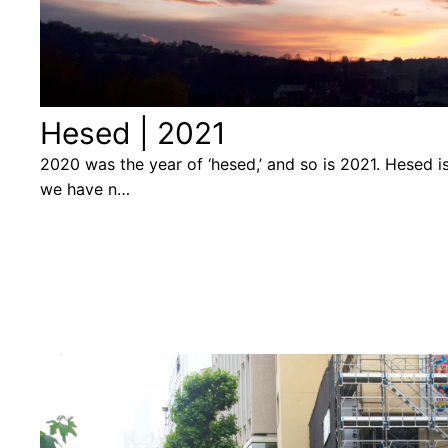
Hesed | 2021
2020 was the year of ‘hesed,’ and so is 2021. Hesed 
we have n…