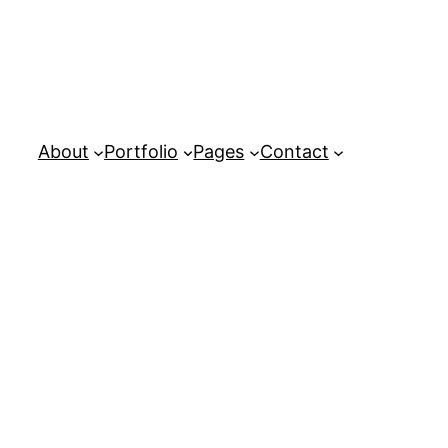
About
Portfolio
Pages
Contact