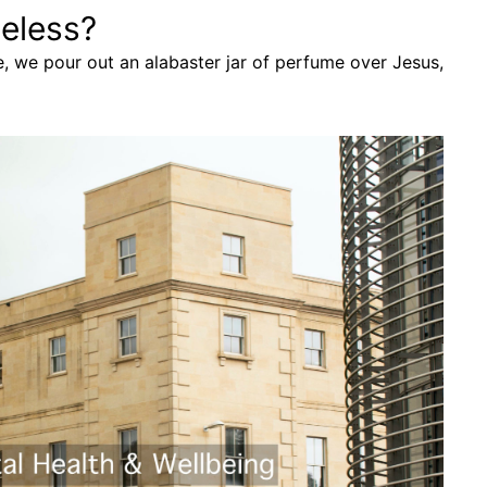
eless?
e, we pour out an alabaster jar of perfume over Jesus,