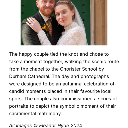
The happy couple tied the knot and chose to
take a moment together, walking the scenic route
from the chapel to the Chorister School by
Durham Cathedral. The day and photographs
were designed to be an autumnal celebration of
candid moments placed in their favourite local
spots. The couple also commissioned a series of
portraits to depict the symbolic moment of their
sacramental matrimony.
All images © Eleanor Hyde 202
4