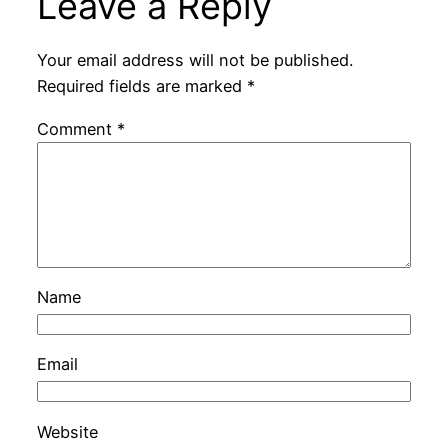
Leave a Reply
Your email address will not be published.
Required fields are marked
*
Comment
*
Name
Email
Website