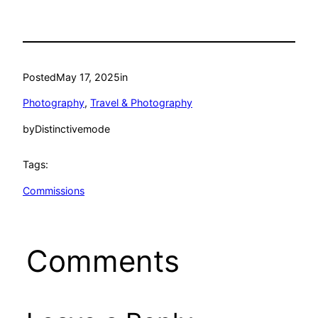
Posted
May 17, 2025
in
Photography
, 
Travel & Photography
by
Distinctivemode
Tags:
Commissions
Comments