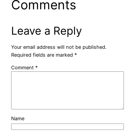
Comments
Leave a Reply
Your email address will not be published.
Required fields are marked
*
Comment
*
Name