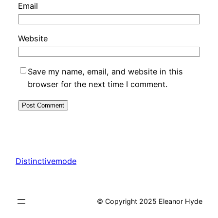
Email
Website
Save my name, email, and website in this
browser for the next time I comment.
Distinctivemode
© Copyright 2025 Eleanor Hyde