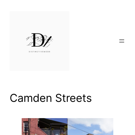
Skip
to
content
Camden Streets