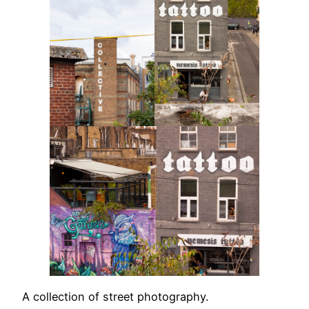
A collection of street photography.