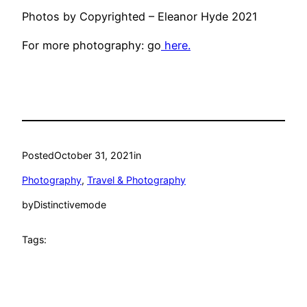
Photos by Copyrighted – Eleanor Hyde 2021
For more photography: go
here.
Posted
October 31, 2021
in
Photography
, 
Travel & Photography
by
Distinctivemode
Tags: