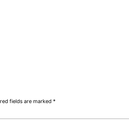
red fields are marked
*