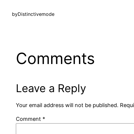
by
Distinctivemode
Comments
Leave a Reply
Your email address will not be published.
Requi
Comment
*