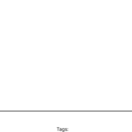
Tags: