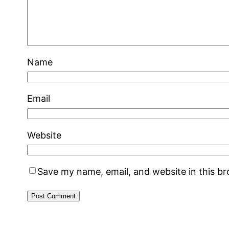
Name
Email
Website
Save my name, email, and website in this b