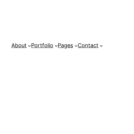
About
Portfolio
Pages
Contact