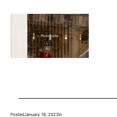
Posted
January 19, 2023
in