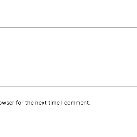
rowser for the next time I comment.