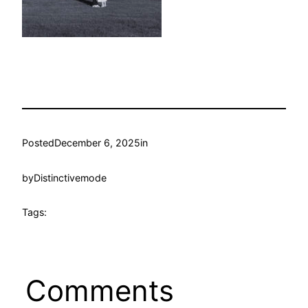
Posted
December 6, 2025
in
by
Distinctivemode
Tags:
Comments