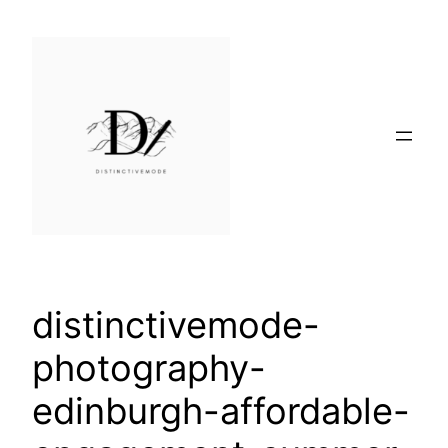
Skip
to
content
distinctivemode-
photography-
edinburgh-affordable-