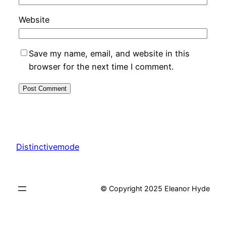
Website
Save my name, email, and website in this
browser for the next time I comment.
Distinctivemode
© Copyright 2025 Eleanor Hyde