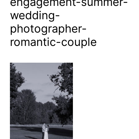
engagement-summer-
wedding-
photographer-
romantic-couple