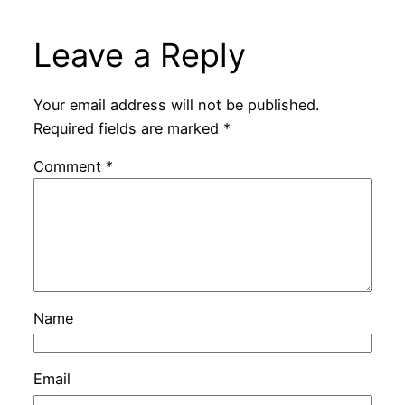
Leave a Reply
Your email address will not be published.
Required fields are marked
*
Comment
*
Name
Email