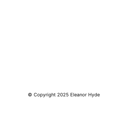
© Copyright 2025 Eleanor Hyde