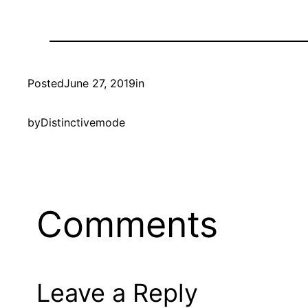
Posted
June 27, 2019
in
by
Distinctivemode
Comments
Leave a Reply