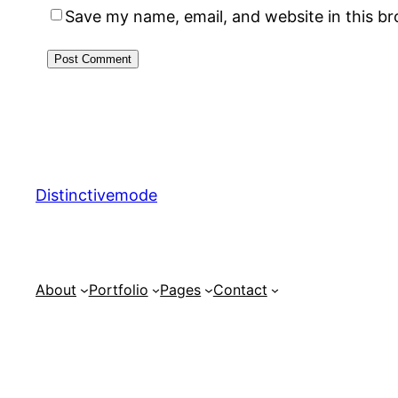
Save my name, email, and website in this b
Distinctivemode
About
Portfolio
Pages
Contact