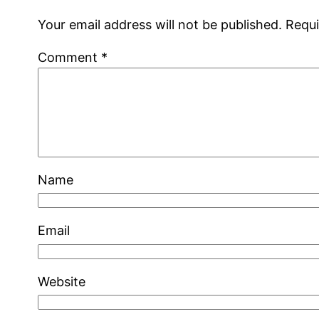
Your email address will not be published.
Requi
Comment
*
Name
Email
Website