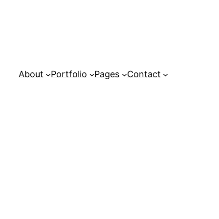
About
Portfolio
Pages
Contact