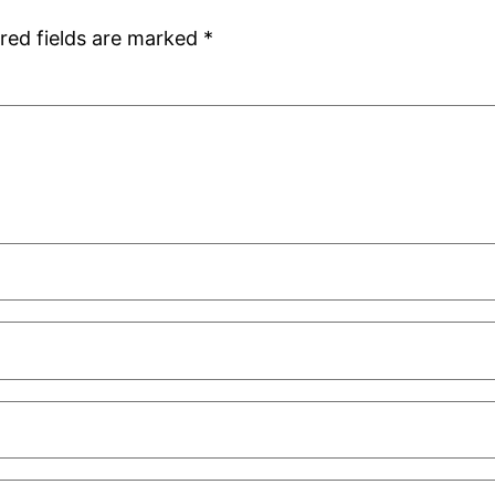
red fields are marked
*