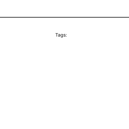
Tags: