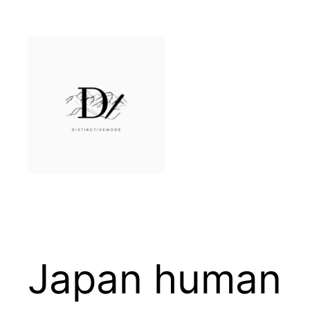
Skip
to
content
Japan human