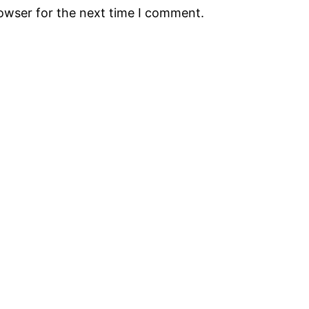
rowser for the next time I comment.