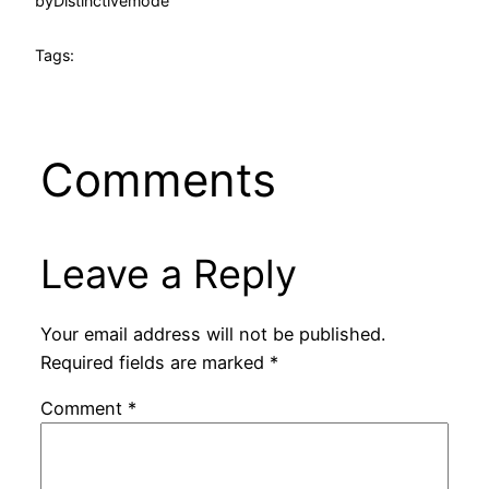
by
Distinctivemode
Tags:
Comments
Leave a Reply
Your email address will not be published.
Required fields are marked
*
Comment
*