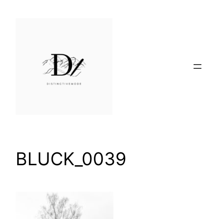
Skip
to
content
BLUCK_0039