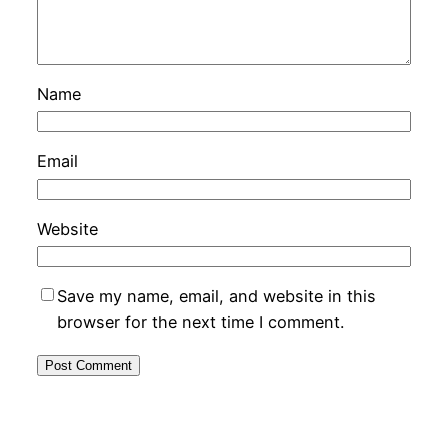
Name
Email
Website
Save my name, email, and website in this
browser for the next time I comment.