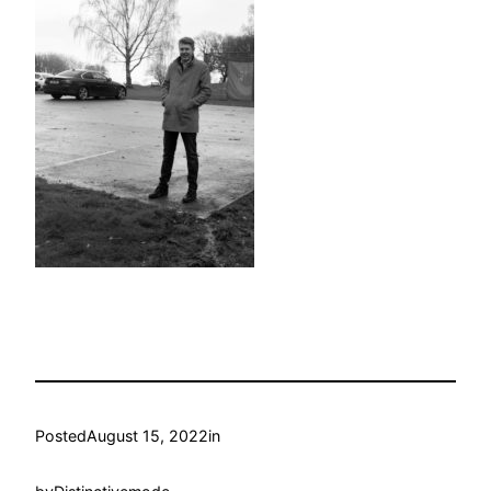
Posted
August 15, 2022
in