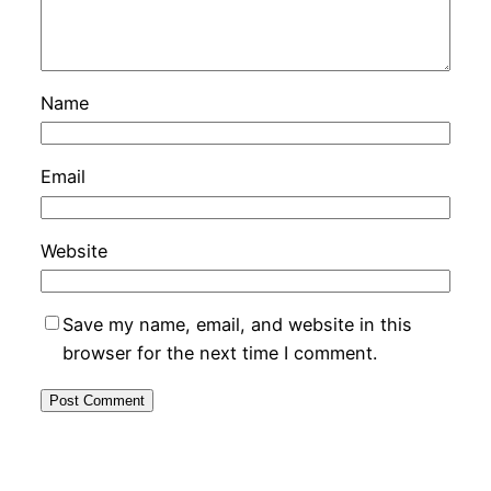
Name
Email
Website
Save my name, email, and website in this
browser for the next time I comment.