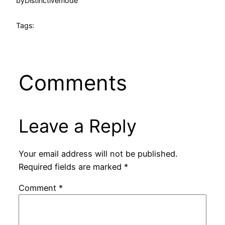
by
Distinctivemode
Tags:
Comments
Leave a Reply
Your email address will not be published.
Required fields are marked
*
Comment
*