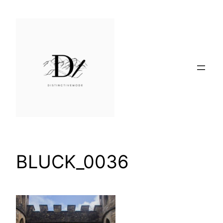
Skip
to
content
BLUCK_0036