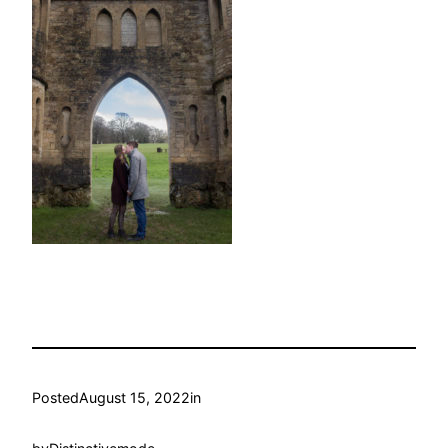
Posted
August 15, 2022
in