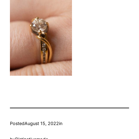
Posted
August 15, 2022
in