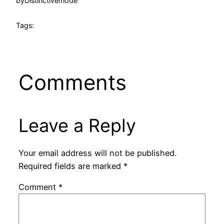
by
Distinctivemode
Tags:
Comments
Leave a Reply
Your email address will not be published.
Required fields are marked
*
Comment
*