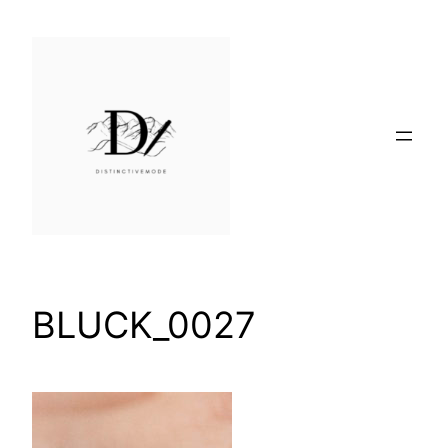
Skip
to
content
BLUCK_0027