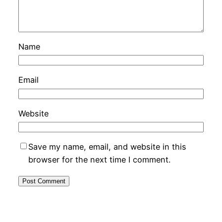
Name
Email
Website
Save my name, email, and website in this
browser for the next time I comment.