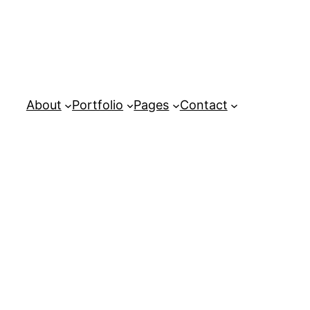
About
Portfolio
Pages
Contact