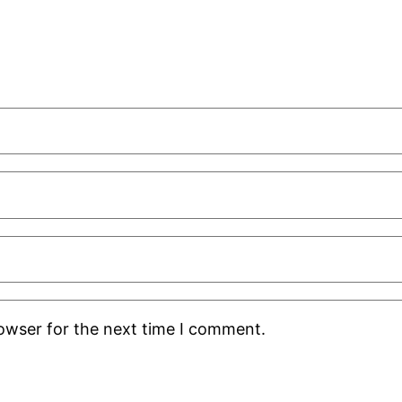
rowser for the next time I comment.