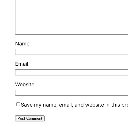
Name
Email
Website
Save my name, email, and website in this b