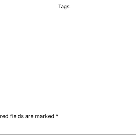
Tags:
red fields are marked
*