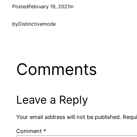
Posted
February 19, 2021
in
by
Distinctivemode
Comments
Leave a Reply
Your email address will not be published.
Requi
Comment
*