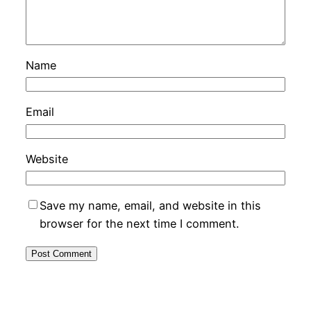
Name
Email
Website
Save my name, email, and website in this
browser for the next time I comment.