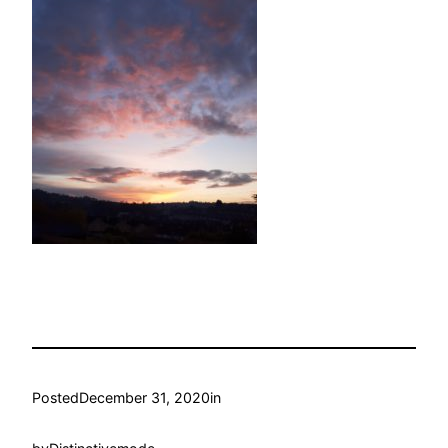
Posted
December 31, 2020
in