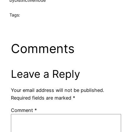
by
Distinctivemode
Tags:
Comments
Leave a Reply
Your email address will not be published.
Required fields are marked
*
Comment
*