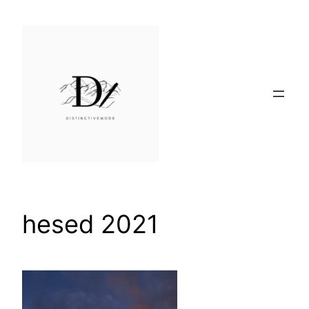
Skip
to
content
hesed 2021