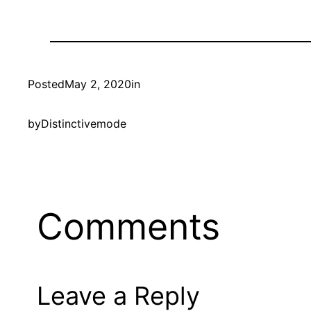
Posted
May 2, 2020
in
by
Distinctivemode
Comments
Leave a Reply