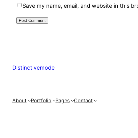
Save my name, email, and website in this b
Distinctivemode
About
Portfolio
Pages
Contact