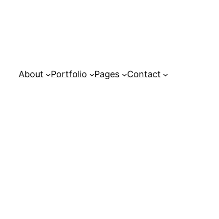
About
Portfolio
Pages
Contact