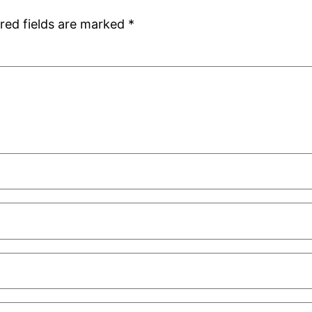
red fields are marked
*