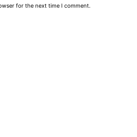
rowser for the next time I comment.