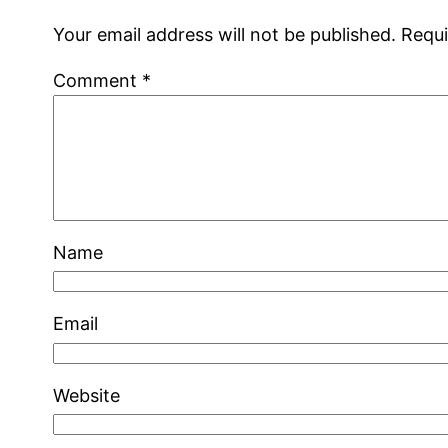
Your email address will not be published.
Requi
Comment
*
Name
Email
Website