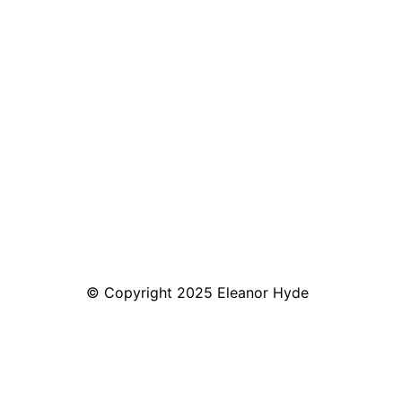
© Copyright 2025 Eleanor Hyde