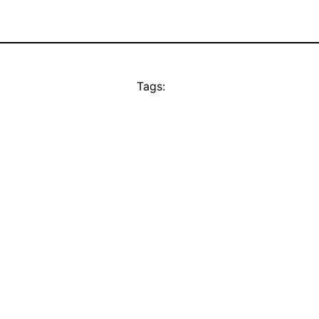
Tags: