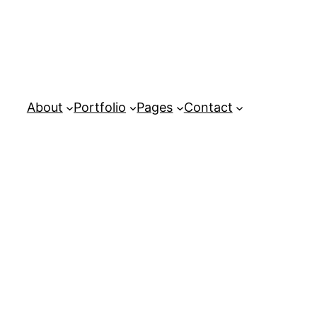
About
Portfolio
Pages
Contact