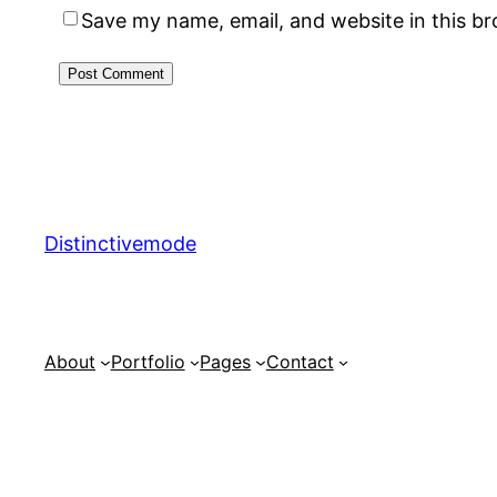
Save my name, email, and website in this b
Distinctivemode
About
Portfolio
Pages
Contact