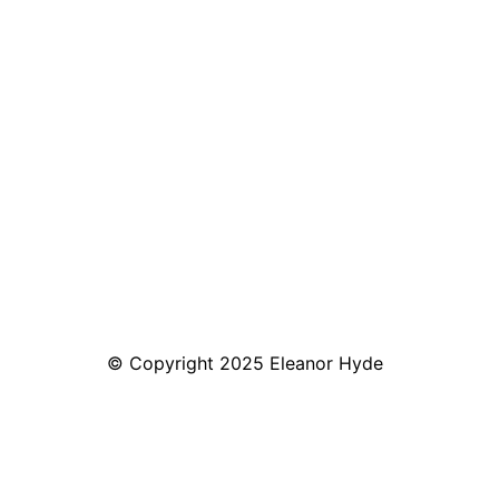
© Copyright 2025 Eleanor Hyde