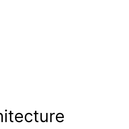
itecture