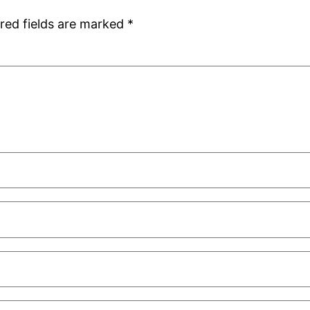
red fields are marked
*