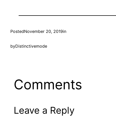
Posted
November 20, 2019
in
by
Distinctivemode
Comments
Leave a Reply