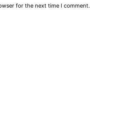
rowser for the next time I comment.