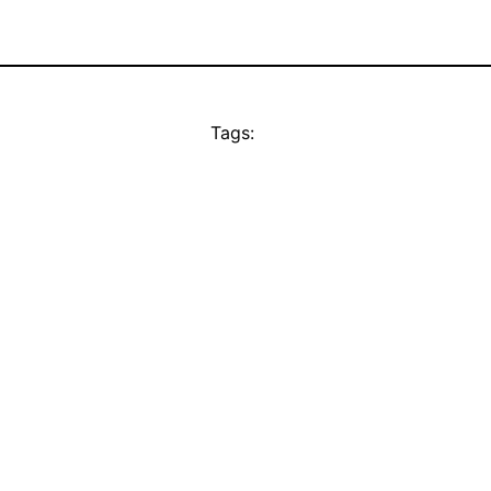
Tags: