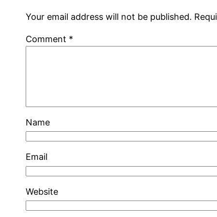
Your email address will not be published.
Requi
Comment
*
Name
Email
Website