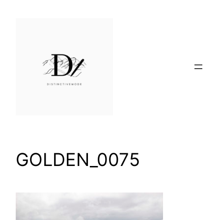
Skip
to
content
GOLDEN_0075