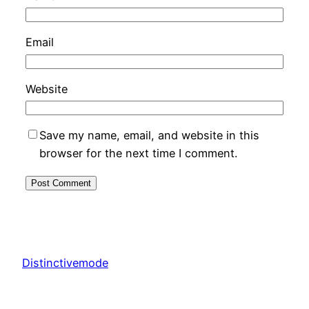
Email
Website
Save my name, email, and website in this
browser for the next time I comment.
Distinctivemode