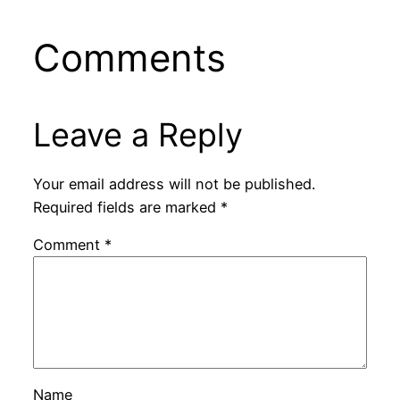
Comments
Leave a Reply
Your email address will not be published.
Required fields are marked
*
Comment
*
Name