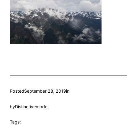
Posted
September 28, 2019
in
by
Distinctivemode
Tags: