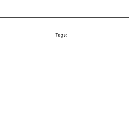
Tags: