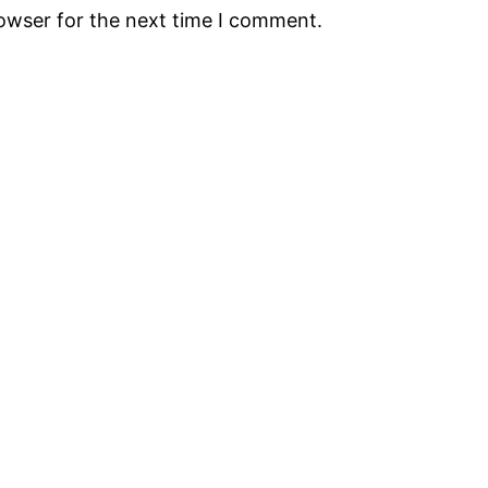
rowser for the next time I comment.