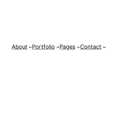
About
Portfolio
Pages
Contact