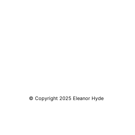
© Copyright 2025 Eleanor Hyde