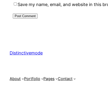
Save my name, email, and website in this b
Distinctivemode
About
Portfolio
Pages
Contact