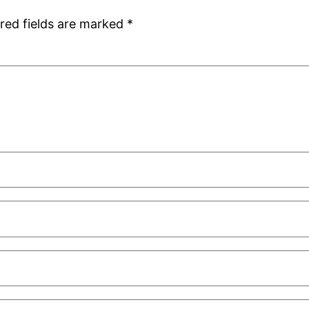
red fields are marked
*