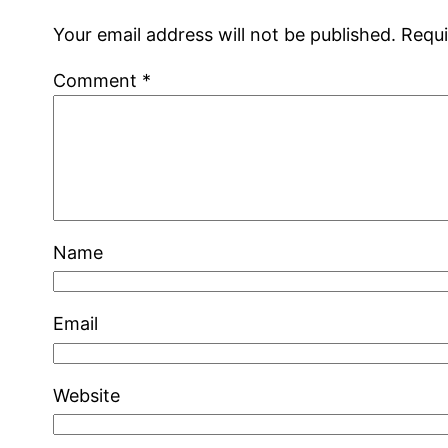
Your email address will not be published.
Requi
Comment
*
Name
Email
Website