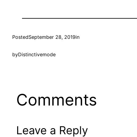
Posted
September 28, 2019
in
by
Distinctivemode
Comments
Leave a Reply