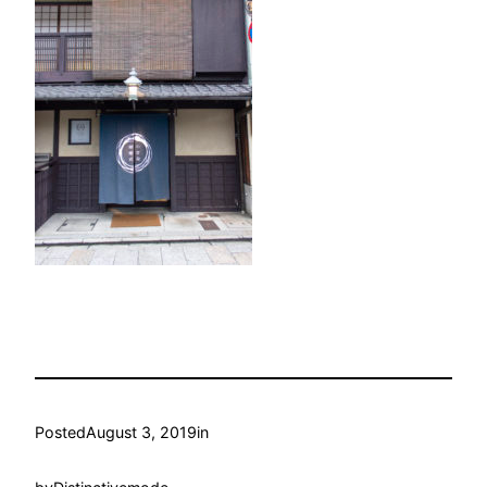
Posted
August 3, 2019
in