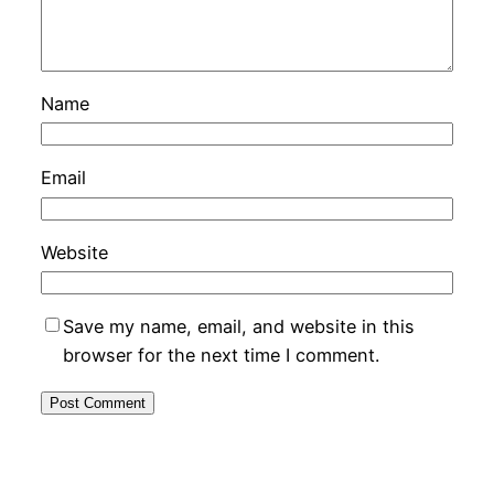
Name
Email
Website
Save my name, email, and website in this
browser for the next time I comment.