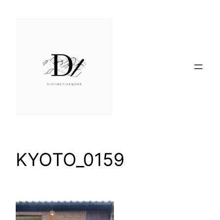
Skip
to
content
KYOTO_0159