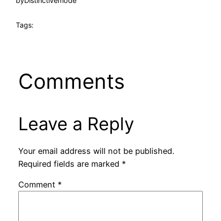
by
Distinctivemode
Tags:
Comments
Leave a Reply
Your email address will not be published.
Required fields are marked
*
Comment
*