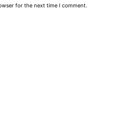
rowser for the next time I comment.