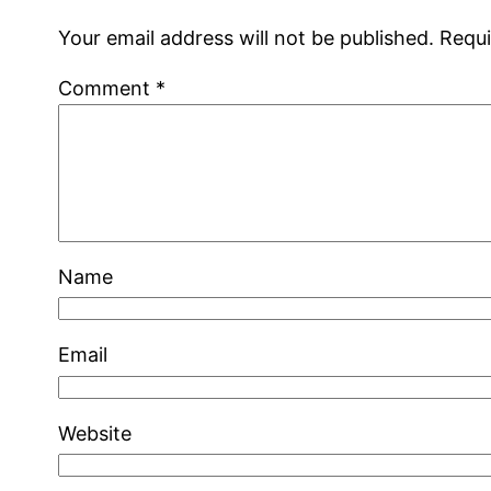
Your email address will not be published.
Requi
Comment
*
Name
Email
Website