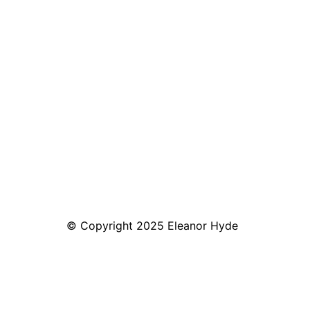
© Copyright 2025 Eleanor Hyde