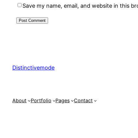
Save my name, email, and website in this b
Distinctivemode
About
Portfolio
Pages
Contact