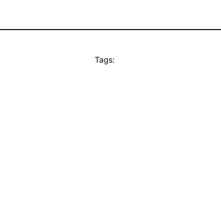
Tags: