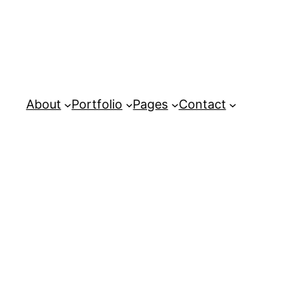
About
Portfolio
Pages
Contact