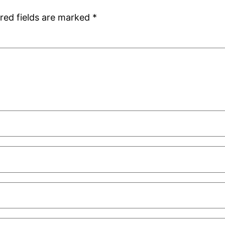
red fields are marked
*