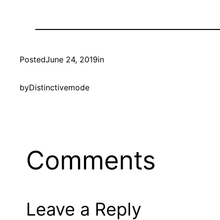
Posted
June 24, 2019
in
by
Distinctivemode
Comments
Leave a Reply