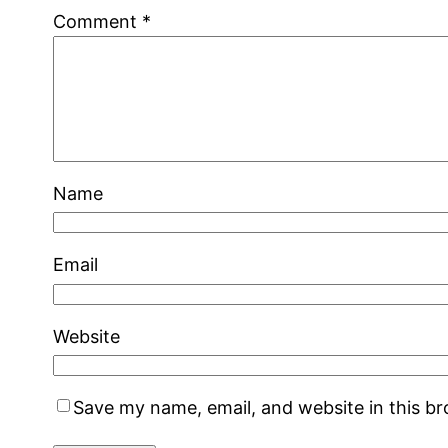
Comment
*
Name
Email
Website
Save my name, email, and website in this b