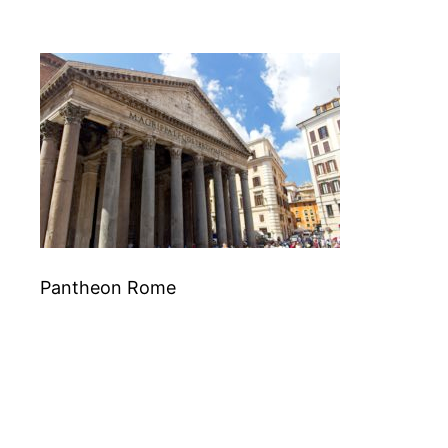
Pantheon Rome