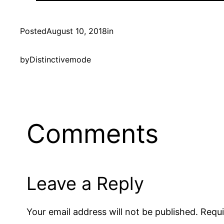
Posted
August 10, 2018
in
by
Distinctivemode
Comments
Leave a Reply
Your email address will not be published.
Requi