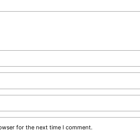
rowser for the next time I comment.