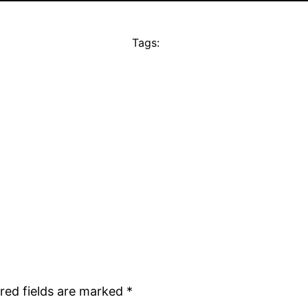
Tags:
red fields are marked
*