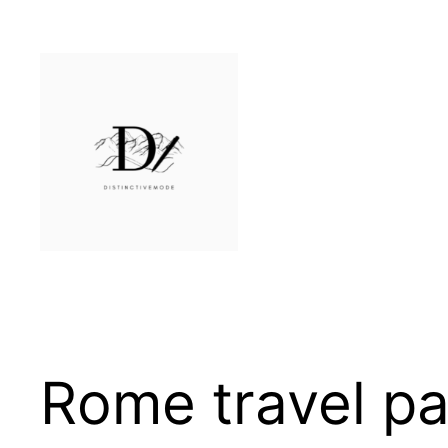
Skip
to
content
Rome travel p