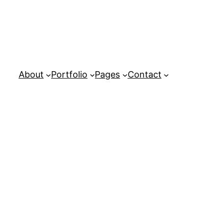
About
Portfolio
Pages
Contact