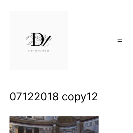
Skip
to
content
07122018 copy12