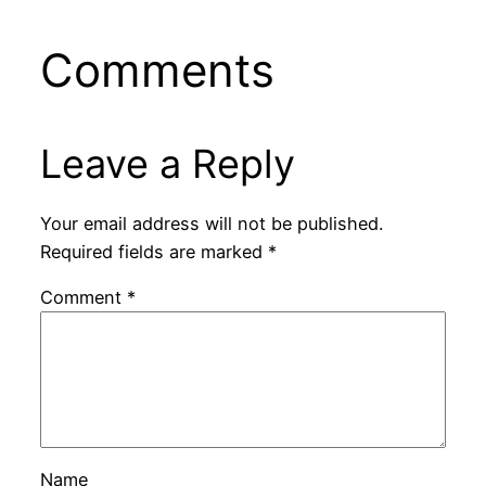
Comments
Leave a Reply
Your email address will not be published.
Required fields are marked
*
Comment
*
Name