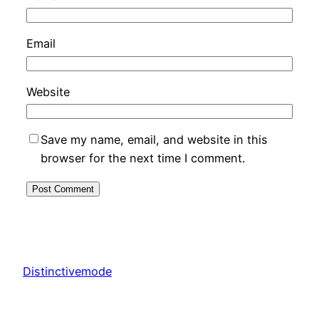
Email
Website
Save my name, email, and website in this
browser for the next time I comment.
Distinctivemode