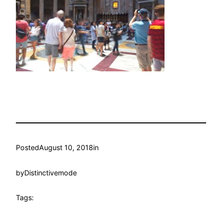
Posted
August 10, 2018
in
by
Distinctivemode
Tags: