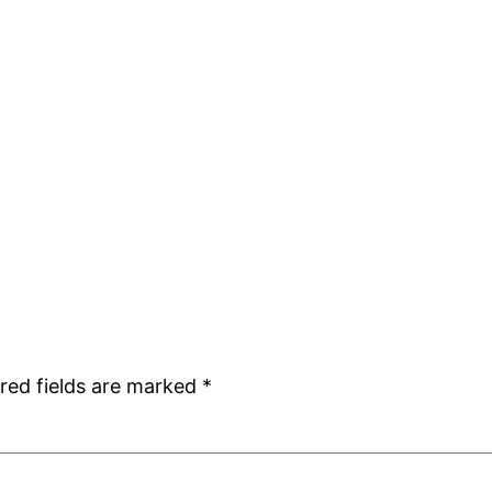
red fields are marked
*