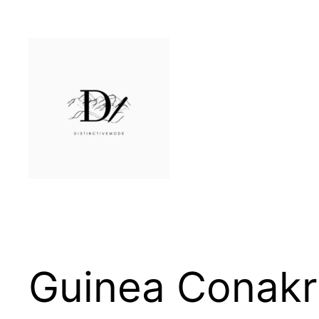
Skip
to
content
Guinea Conakr