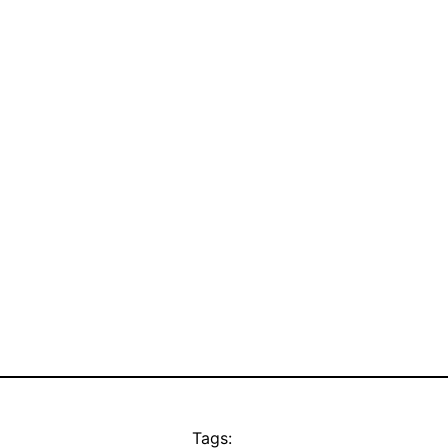
Tags: