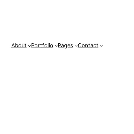
About
Portfolio
Pages
Contact