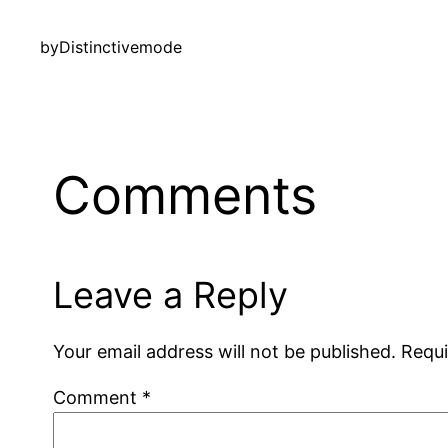
by
Distinctivemode
Comments
Leave a Reply
Your email address will not be published.
Requi
Comment
*