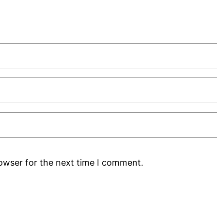
rowser for the next time I comment.