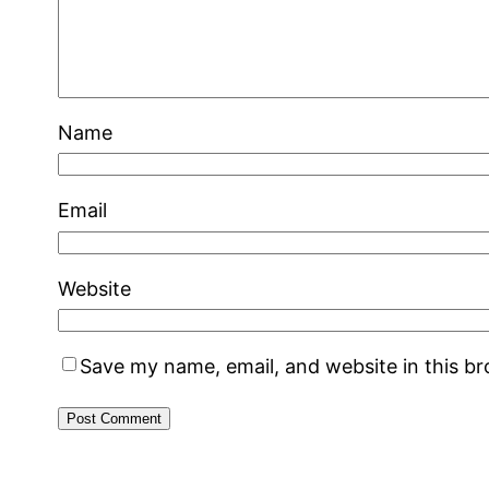
Name
Email
Website
Save my name, email, and website in this b