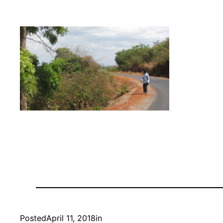
Posted
April 11, 2018
in