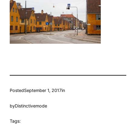
Posted
September 1, 2017
in
by
Distinctivemode
Tags: