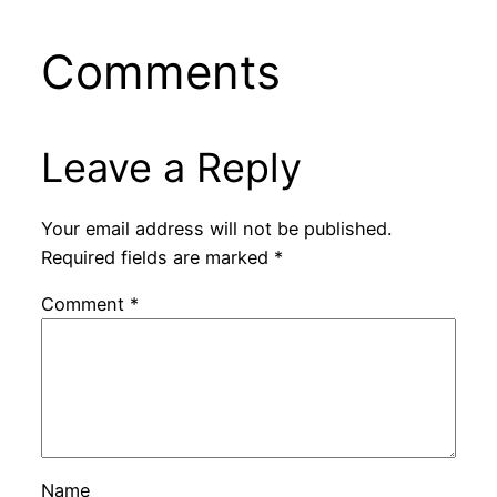
Comments
Leave a Reply
Your email address will not be published.
Required fields are marked
*
Comment
*
Name