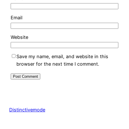
Email
Website
Save my name, email, and website in this
browser for the next time I comment.
Distinctivemode