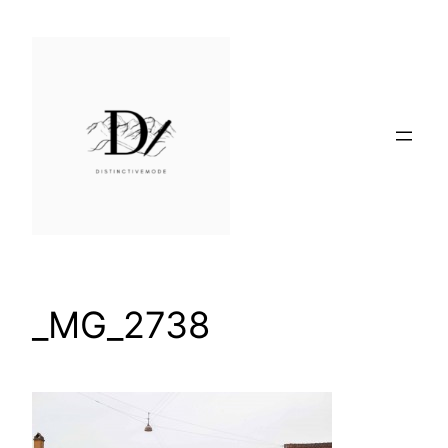
Skip
to
content
_MG_2738