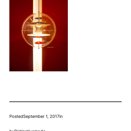
Posted
September 1, 2017
in