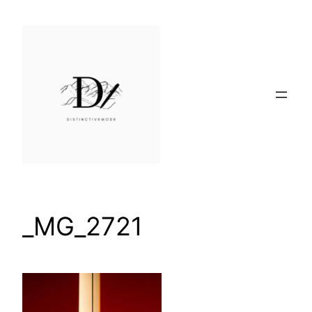
Skip
to
content
_MG_2721