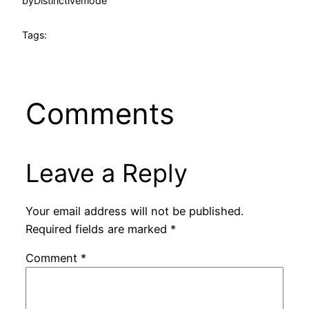
by
Distinctivemode
Tags:
Comments
Leave a Reply
Your email address will not be published.
Required fields are marked
*
Comment
*