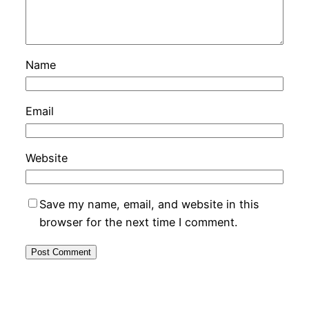
Name
Email
Website
Save my name, email, and website in this
browser for the next time I comment.