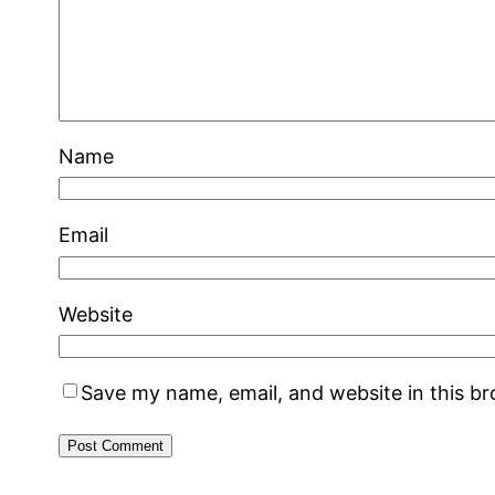
Name
Email
Website
Save my name, email, and website in this b