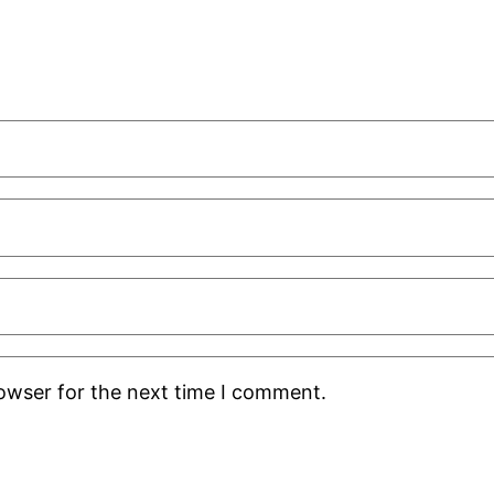
rowser for the next time I comment.