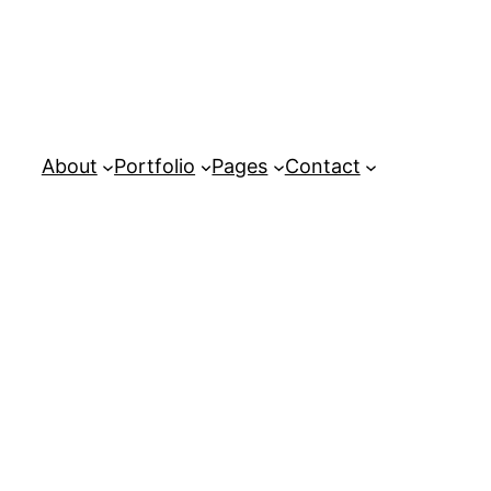
About
Portfolio
Pages
Contact