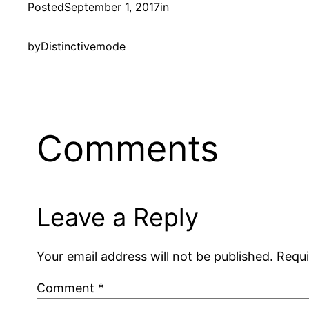
Posted
September 1, 2017
in
by
Distinctivemode
Comments
Leave a Reply
Your email address will not be published.
Requi
Comment
*