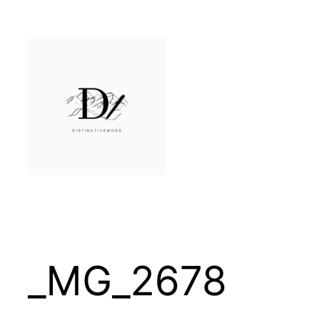
Skip
to
content
_MG_2678