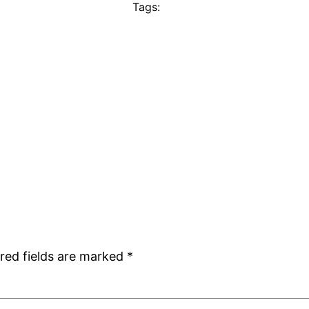
Tags:
red fields are marked
*