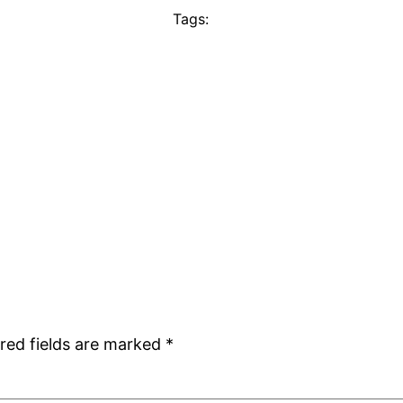
Tags:
red fields are marked
*