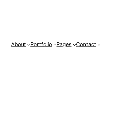
About
Portfolio
Pages
Contact