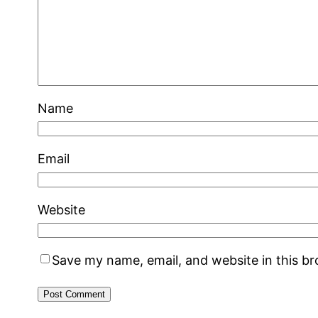
Name
Email
Website
Save my name, email, and website in this b