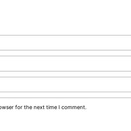
rowser for the next time I comment.