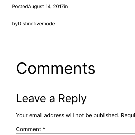
Posted
August 14, 2017
in
by
Distinctivemode
Comments
Leave a Reply
Your email address will not be published.
Requi
Comment
*