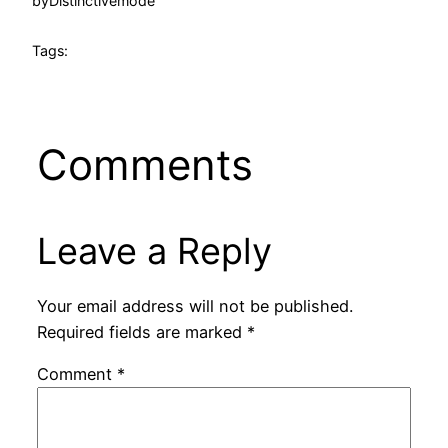
by
Distinctivemode
Tags:
Comments
Leave a Reply
Your email address will not be published.
Required fields are marked
*
Comment
*