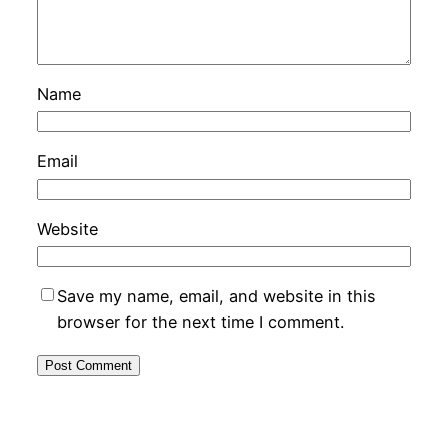
Name
Email
Website
Save my name, email, and website in this
browser for the next time I comment.