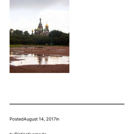
Posted
August 14, 2017
in