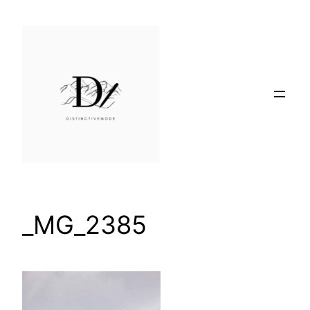
Skip
to
content
_MG_2385