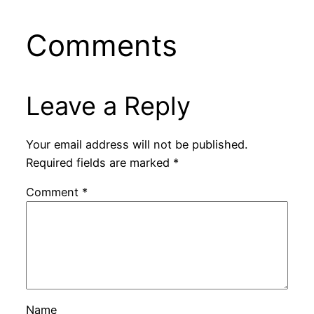
Comments
Leave a Reply
Your email address will not be published.
Required fields are marked
*
Comment
*
Name