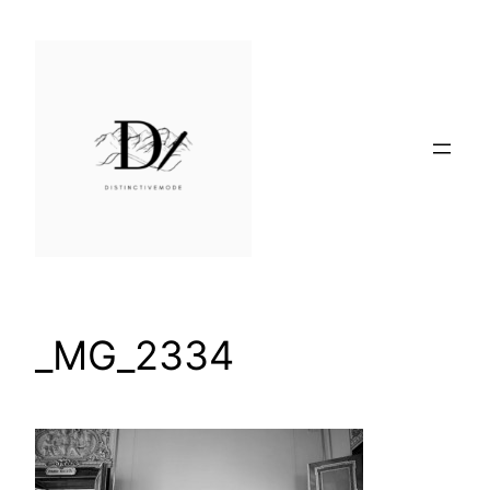
Skip
to
content
_MG_2334