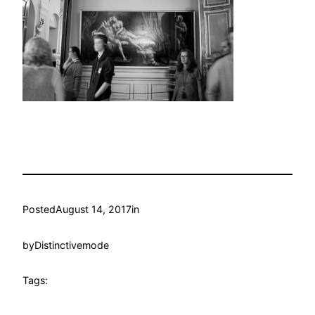
Posted
August 14, 2017
in
by
Distinctivemode
Tags: