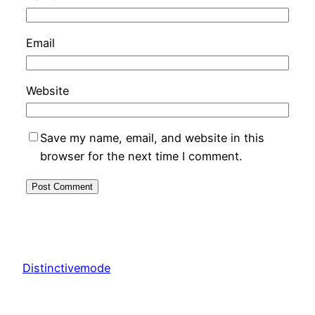
Email
Website
Save my name, email, and website in this
browser for the next time I comment.
Distinctivemode