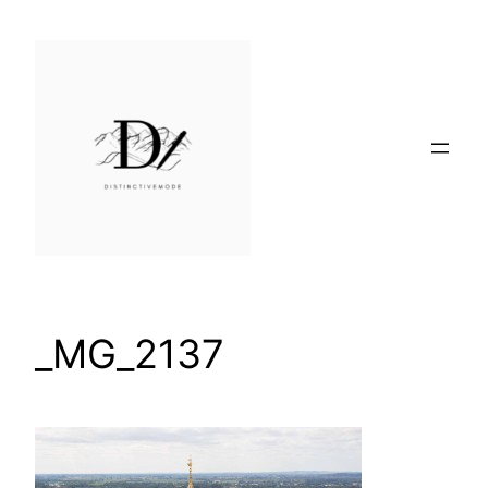
Skip
to
content
_MG_2137