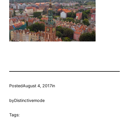
Posted
August 4, 2017
in
by
Distinctivemode
Tags: