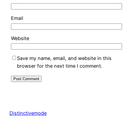
Email
Website
Save my name, email, and website in this
browser for the next time I comment.
Distinctivemode