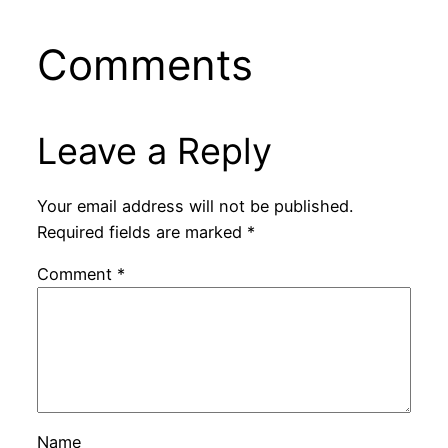
Comments
Leave a Reply
Your email address will not be published.
Required fields are marked
*
Comment
*
Name