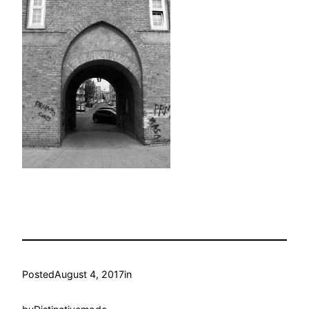
Posted
August 4, 2017
in