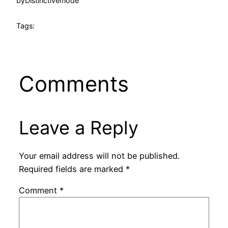
by
Distinctivemode
Tags:
Comments
Leave a Reply
Your email address will not be published.
Required fields are marked
*
Comment
*