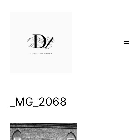
Skip
to
content
_MG_2068