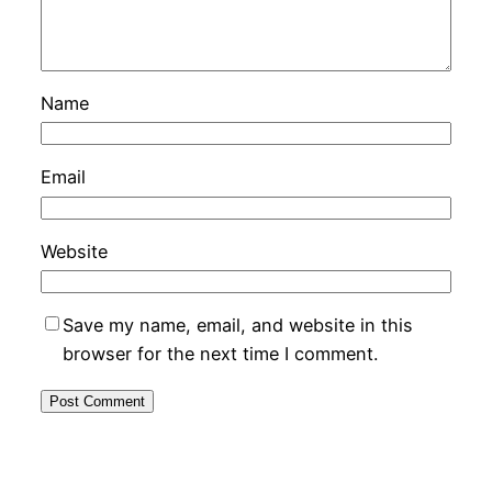
Name
Email
Website
Save my name, email, and website in this
browser for the next time I comment.