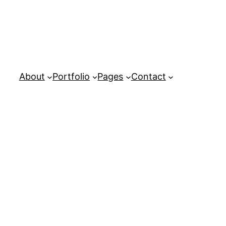
About
Portfolio
Pages
Contact