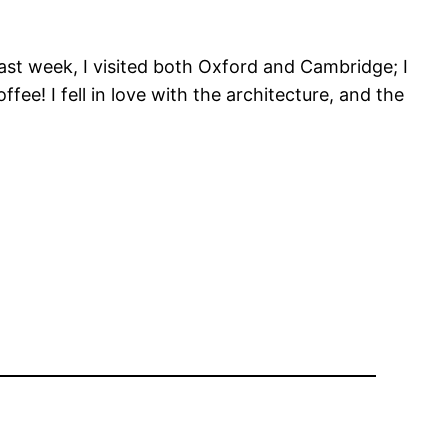
Last week, I visited both Oxford and Cambridge; I
ee! I fell in love with the architecture, and the