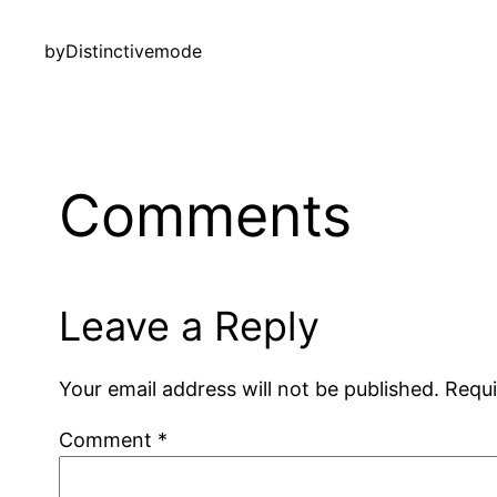
by
Distinctivemode
Comments
Leave a Reply
Your email address will not be published.
Requi
Comment
*