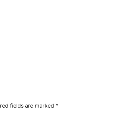
red fields are marked
*