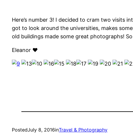
Here’s number 3! I decided to cram two visits in
got to look around the universities, makes some 
old buildings made some great photographs! So 
Eleanor ♥
Posted
July 8, 2016
in
Travel & Photography