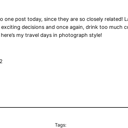
to one post today, since they are so closely related! 
exciting decisions and once again, drink too much coff
here’s my travel days in photograph style!
Tags: