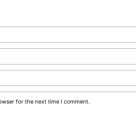
rowser for the next time I comment.