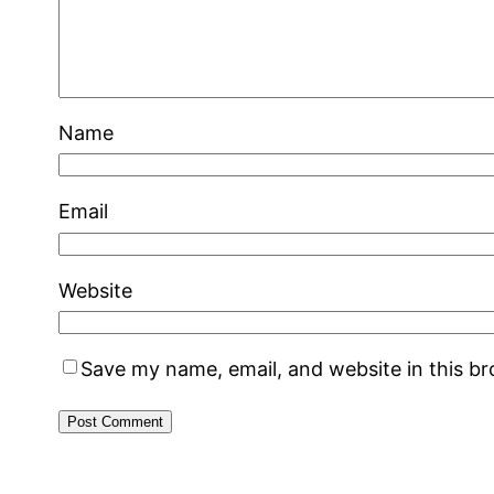
Name
Email
Website
Save my name, email, and website in this b