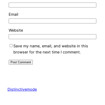
Email
Website
Save my name, email, and website in this
browser for the next time I comment.
Distinctivemode