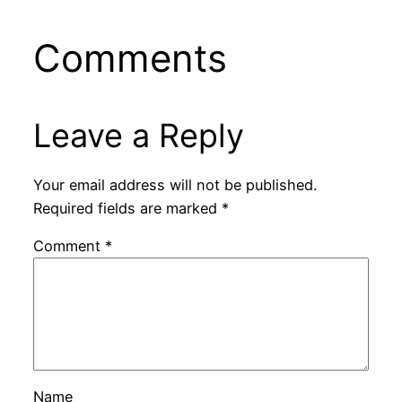
Comments
Leave a Reply
Your email address will not be published.
Required fields are marked
*
Comment
*
Name