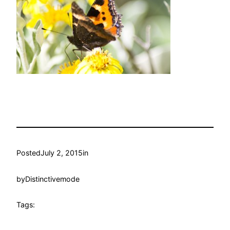
Posted
July 2, 2015
in
by
Distinctivemode
Tags: