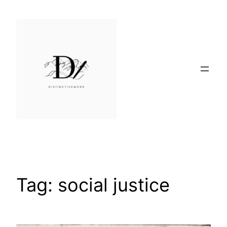
Skip
to
content
Tag:
social justice