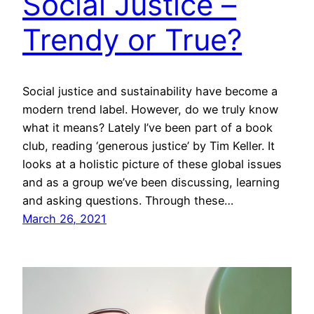
Social Justice –
Trendy or True?
Social justice and sustainability have become a
modern trend label. However, do we truly know
what it means? Lately I’ve been part of a book
club, reading ‘generous justice’ by Tim Keller. It
looks at a holistic picture of these global issues
and as a group we’ve been discussing, learning
and asking questions. Through these…
March 26, 2021