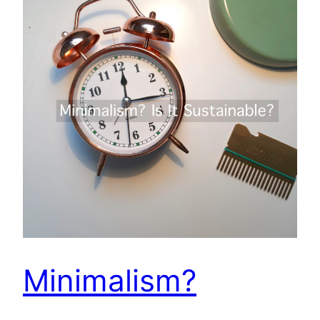
Minimalism?