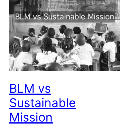
BLM vs
Sustainable
Mission