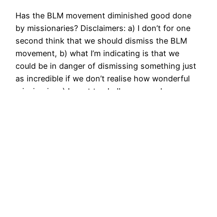
Has the BLM movement diminished good done
by missionaries? Disclaimers: a) I don’t for one
second think that we should dismiss the BLM
movement, b) what I’m indicating is that we
could be in danger of dismissing something just
as incredible if we don’t realise how wonderful
mission is, c) I want to challenge people,…
September 15, 2020
Distinctivemode