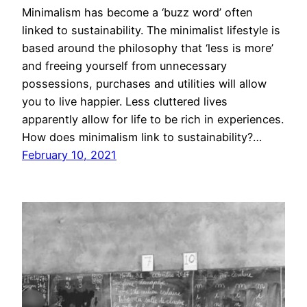
Minimalism has become a ‘buzz word’ often
linked to sustainability. The minimalist lifestyle is
based around the philosophy that ‘less is more’
and freeing yourself from unnecessary
possessions, purchases and utilities will allow
you to live happier. Less cluttered lives
apparently allow for life to be rich in experiences.
How does minimalism link to sustainability?…
February 10, 2021