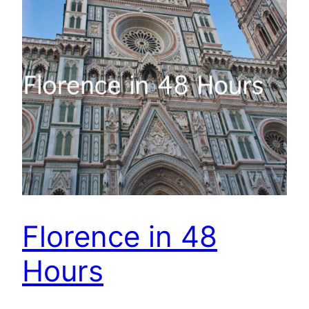
Florence in 48
Hours