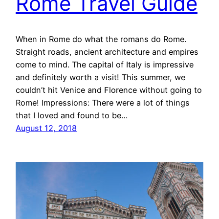
Rome Travel Guide
When in Rome do what the romans do Rome.
Straight roads, ancient architecture and empires
come to mind. The capital of Italy is impressive
and definitely worth a visit! This summer, we
couldn’t hit Venice and Florence without going to
Rome! Impressions: There were a lot of things
that I loved and found to be…
August 12, 2018