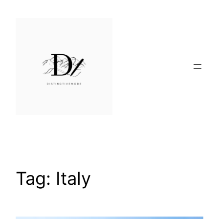
Skip
to
content
Tag:
Italy