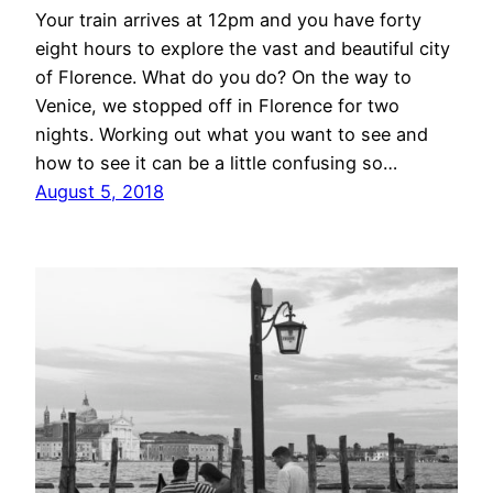
Your train arrives at 12pm and you have forty
eight hours to explore the vast and beautiful city
of Florence. What do you do? On the way to
Venice, we stopped off in Florence for two
nights. Working out what you want to see and
how to see it can be a little confusing so…
August 5, 2018