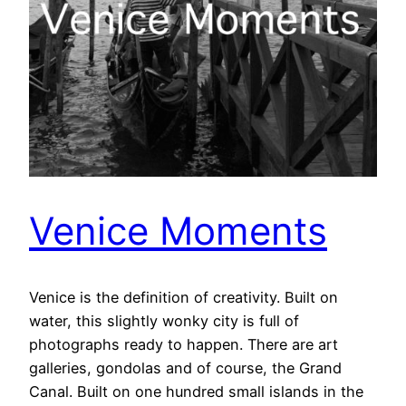
Venice Moments
Venice is the definition of creativity. Built on
water, this slightly wonky city is full of
photographs ready to happen. There are art
galleries, gondolas and of course, the Grand
Canal. Built on one hundred small islands in the