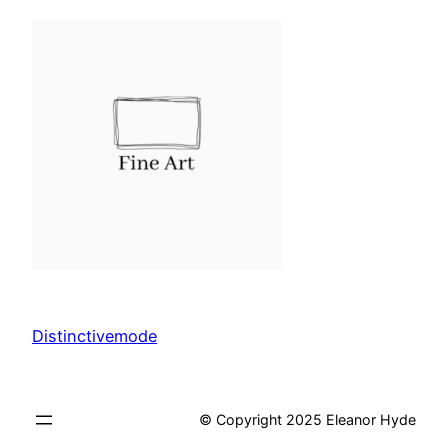
Distinctivemode
© Copyright 2025 Eleanor Hyde