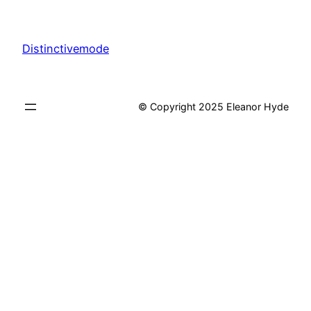
Distinctivemode
© Copyright 2025 Eleanor Hyde