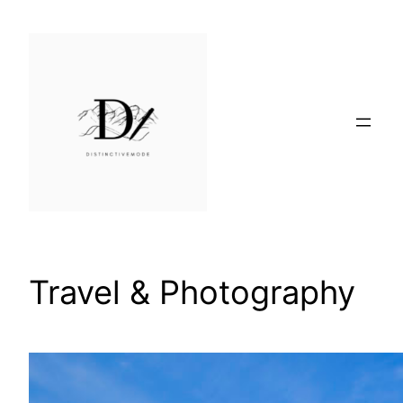
Skip
to
content
Travel & Photography