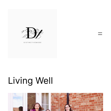
Skip
to
content
Living Well