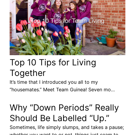
Top 10 Tips for Living
Together
It’s time that I introduced you all to my
“housemates.” Meet Team Guinea! Seven mo…
Why “Down Periods” Really
Should Be Labelled “Up.”
Sometimes, life simply slumps, and takes a pause;
whether you want to or not, things just seam to