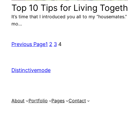
Top 10 Tips for Living Togeth
It’s time that I introduced you all to my “housemates
mo…
Previous Page
1
2
3
4
Distinctivemode
About
Portfolio
Pages
Contact