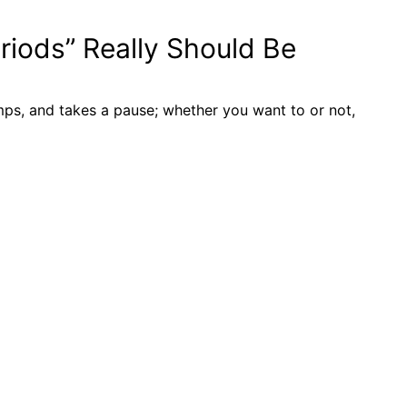
iods” Really Should Be
mps, and takes a pause; whether you want to or not,