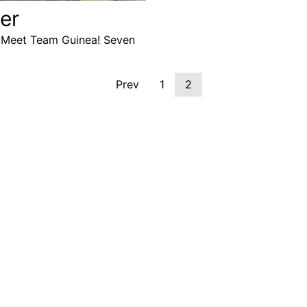
er
.” Meet Team Guinea! Seven
Prev
1
2