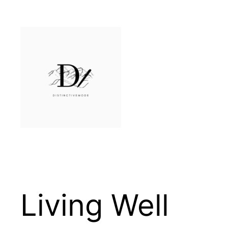
Skip
to
content
Living Well