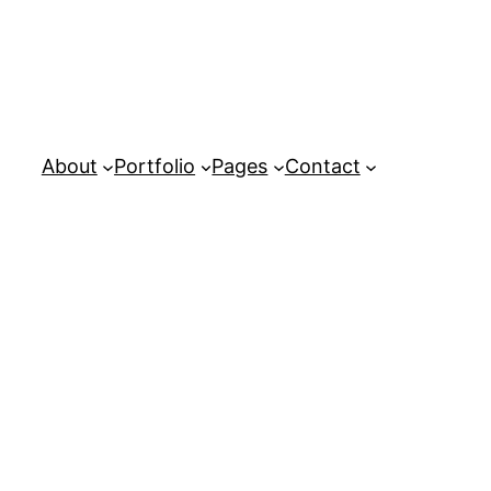
About
Portfolio
Pages
Contact