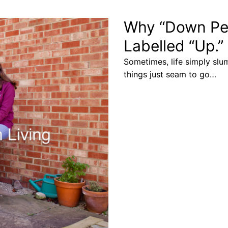
Why “Down Per
Labelled “Up.”
Sometimes, life simply slu
things just seam to go…