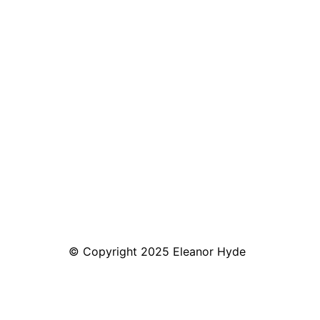
© Copyright 2025 Eleanor Hyde